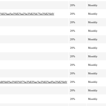
20%
Monthly
e3%82%aa%e3%82%a2%e3%82%b7%e3%82%b9/
20%
Monthly
20%
Monthly
20%
Monthly
20%
Monthly
20%
Monthly
20%
Monthly
20%
Monthly
20%
Monthly
e5%8f%b0%e3%83%97%e3%83%ac%e3%82%a4%e3%82%b9/
20%
Monthly
20%
Monthly
20%
Monthly