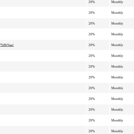
20%
Monthly
20%
Monthly
20%
Monthly
20%
Monthly
7%9b%ae/
20%
Monthly
20%
Monthly
20%
Monthly
20%
Monthly
20%
Monthly
20%
Monthly
20%
Monthly
20%
Monthly
20%
Monthly