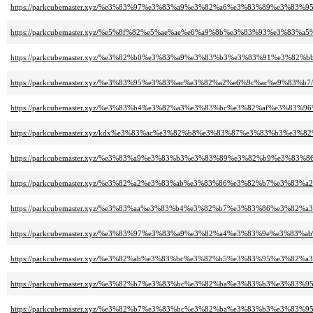
https://parkcubemaster.xyz/%e3%83%97%e3%83%a9%e3%82%a6%e3%83%89%e3%
https://parkcubemaster.xyz/%e5%8f%82%e5%ae%ae%e6%a9%8b%e3%83%93%e3%8
https://parkcubemaster.xyz/%e3%82%b0%e3%83%a9%e3%83%b3%e3%83%91%e3%82
https://parkcubemaster.xyz/%e3%83%95%e3%83%ac%e3%82%a2%e6%9c%ac%e9%83%b7/
https://parkcubemaster.xyz/%e3%83%b4%e3%82%a3%e3%83%bc%e3%82%af%e3%83
https://parkcubemaster.xyz/kdx%e3%83%ac%e3%82%b8%e3%83%87%e3%83%b3%e3%
https://parkcubemaster.xyz/%e3%83%a9%e3%83%b3%e3%83%89%e3%82%b9%e3%83
https://parkcubemaster.xyz/%e3%82%a2%e3%83%ab%e3%83%86%e3%82%b7%e3%83
https://parkcubemaster.xyz/%e3%83%aa%e3%83%b4%e3%82%b7%e3%83%86%e3%82%
https://parkcubemaster.xyz/%e3%83%97%e3%83%a9%e3%82%a4%e3%83%9e%e3%83
https://parkcubemaster.xyz/%e3%82%ab%e3%83%bc%e3%82%b5%e3%83%95%e3%8
https://parkcubemaster.xyz/%e3%82%b7%e3%83%bc%e3%82%ba%e3%83%b3%e3%8
https://parkcubemaster.xyz/%e3%82%b7%e3%83%bc%e3%82%ba%e3%83%b3%e3%