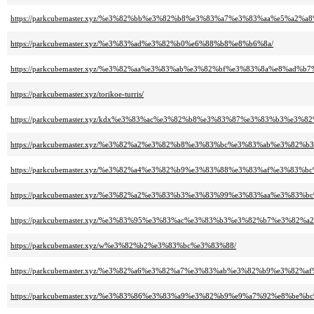
https://parkcubemaster.xyz/%e3%82%bb%e3%82%b8%e3%83%a7%e3%83%aa%e5%a
https://parkcubemaster.xyz/%e3%83%ad%e3%82%b0%e6%88%b8%e8%b6%8a/
https://parkcubemaster.xyz/%e3%82%aa%e3%83%ab%e3%82%bf%e3%83%8a%e8%ad%b
https://parkcubemaster.xyz/torikoe-turris/
https://parkcubemaster.xyz/kdx%e3%83%ac%e3%82%b8%e3%83%87%e3%83%b3%e3
https://parkcubemaster.xyz/%e3%82%a2%e3%82%b8%e3%83%bc%e3%83%ab%e3%8
https://parkcubemaster.xyz/%e3%82%a4%e3%82%b9%e3%83%88%e3%83%af%e3%8
https://parkcubemaster.xyz/%e3%82%a2%e3%83%b3%e3%83%99%e3%83%aa%e3%83%
https://parkcubemaster.xyz/%e3%83%95%e3%83%ac%e3%83%b3%e3%82%b7%e3%82
https://parkcubemaster.xyz/w%e3%82%b2%e3%83%bc%e3%83%88/
https://parkcubemaster.xyz/%e3%82%a6%e3%82%a7%e3%83%ab%e3%82%b9%e3%82
https://parkcubemaster.xyz/%e3%83%86%e3%83%a9%e3%82%b9%e9%a7%92%e8%be