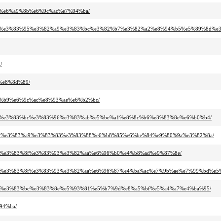
bf%e6%a9%8b%e6%9c%ac%e7%94%ba/
82%ba%e3%83%95%e3%82%a9%e3%83%bc%e3%82%b7%e3%82%a2%e8%94%b5%e5%89%8d%
/
5%e8%8d%89/
82%b9%e6%9c%ac%e8%93%ae%e6%b2%bc/
3%a0%e3%83%bc%e3%83%96%e3%83%ab%e5%be%a1%e8%8c%b6%e3%83%8e%e6%b0%b4/
83%95%e3%83%a9%e3%83%83%e3%83%88%e6%b8%85%e6%be%84%e9%80%9a%e3%82%8a/
2%af%e3%83%8f%e3%83%93%e3%82%aa%e6%96%b0%e4%b8%ad%e9%87%8e/
82%af%e3%83%8f%e3%83%93%e3%82%aa%e6%96%87%e4%ba%ac%e7%9b%ae%e7%99%bd%
3%ac%e3%83%bc%e3%83%8e%e5%93%81%e5%b7%9d%e8%a5%bf%e5%a4%a7%e4%ba%95/
94%ba/