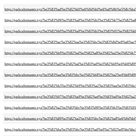
https://parkcubemaster.xyz/%e3%83%ad%e3%82%b0%e6%9d%bf%e6%a9%8b%e5%8c
https://parkcubemaster.xyz/%e3%83%96%e3%83%a9%e3%83%b3%e3%82%b7%e3%8
https://parkcubemaster.xyz/%e3%82%b0%e3%83%a9%e3%83%b3%e3%83%91%e3%8
https://parkcubemaster.xyz/%e3%83%ac%e3%82%aa%e3%83%bc%e3%83%8d%e9%a6%ac
https://parkcubemaster.xyz/%e3%82%b9%e3%82%af%e3%82%a8%e3%82%a2%e3%82
https://parkcubemaster.xyz/%e3%83%a9%e3%82%af%e3%83%a9%e3%82%b9%e4%b8
https://parkcubemaster.xyz/%e3%83%aa%e3%83%bc%e3%82%b8%e3%82%a2%e4%b8
https://parkcubemaster.xyz/%e3%82%b3%e3%82%b9%e3%83%a2%e3%83%aa%e3%83
https://parkcubemaster.xyz/%e3%83%97%e3%83%a9%e3%82%a4%e3%83%a0%e3%8
https://parkcubemaster.xyz/%e3%82%a2%e3%83%bc%e3%83%90%e3%83%b3%e3%83
https://parkcubemaster.xyz/%e3%83%89%e3%82%a5%e3%83%bc%e3%82%a8%e6%9
https://parkcubemaster.xyz/%e3%82%ba%e3%83%bc%e3%83%a0%e9%a7%92%e8%be%bc/