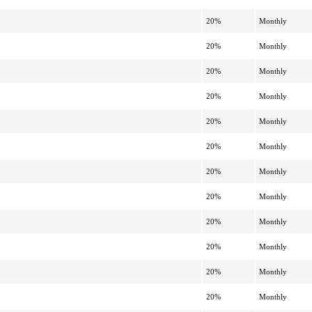
20%
Monthly
20%
Monthly
20%
Monthly
20%
Monthly
20%
Monthly
20%
Monthly
20%
Monthly
20%
Monthly
20%
Monthly
20%
Monthly
20%
Monthly
20%
Monthly