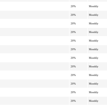
20%
Monthly
20%
Monthly
20%
Monthly
20%
Monthly
20%
Monthly
20%
Monthly
20%
Monthly
20%
Monthly
20%
Monthly
20%
Monthly
20%
Monthly
20%
Monthly