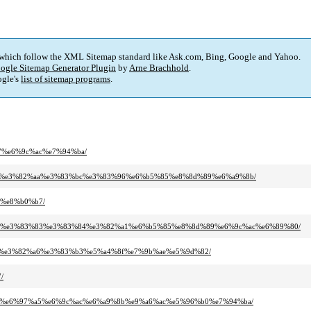
 which follow the XML Sitemap standard like Ask.com, Bing, Google and Yahoo.
ogle Sitemap Generator Plugin
by
Arne Brachhold
.
gle's
list of sitemap programs
.
b7%e6%9c%ac%e7%94%ba/
3%ab%e3%82%aa%e3%83%bc%e3%83%96%e6%b5%85%e8%8d%89%e6%a9%8b/
b%e8%b0%b7/
2%a2%e3%83%83%e3%83%84%e3%82%a1%e6%b5%85%e8%8d%89%e6%9c%ac%e6%89%80/
%bf%e3%82%a6%e3%83%b3%e5%a4%8f%e7%9b%ae%e5%9d%82/
/
3%ab%e6%97%a5%e6%9c%ac%e6%a9%8b%e9%a6%ac%e5%96%b0%e7%94%ba/