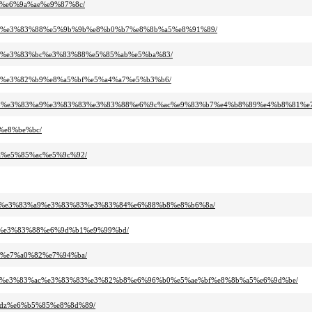
a5%e6%9a%ae%e9%87%8c/
3%83%e3%83%88%e5%9b%9b%e8%b0%b7%e8%8b%a5%e8%91%89/
%b3%e3%83%bc%e3%83%88%e5%85%ab%e5%ba%83/
%a9%e3%82%b9%e8%a5%bf%e5%a4%a7%e5%b3%b6/
83%95%e3%83%a9%e3%83%83%e3%83%88%e6%9c%ac%e9%83%b7%e4%b8%89%e4%b8%81%e
%e8%be%bc/
8a%e5%85%ac%e5%9c%92/
3%95%e3%83%a9%e3%83%83%e3%83%84%e6%88%b8%e8%b6%8a/
bc%e3%83%88%e6%9d%b1%e9%99%bd/
97%e7%a0%82%e7%94%ba/
2%a3%e3%83%ac%e3%83%83%e3%82%b8%e6%96%b0%e5%ae%bf%e8%8b%a5%e6%9d%be/
2idz%e6%b5%85%e8%8d%89/