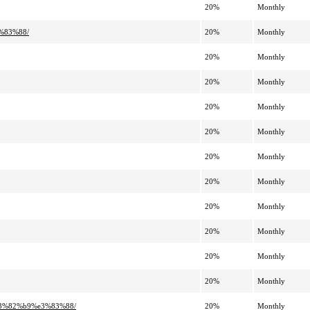
20%
Monthly
%83%88/
20%
Monthly
20%
Monthly
20%
Monthly
20%
Monthly
20%
Monthly
20%
Monthly
20%
Monthly
20%
Monthly
20%
Monthly
20%
Monthly
20%
Monthly
e3%82%b9%e3%83%88/
20%
Monthly