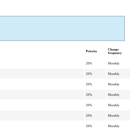
Change
Priority
frequency
20%
Monthly
20%
Monthly
20%
Monthly
20%
Monthly
20%
Monthly
20%
Monthly
20%
Monthly