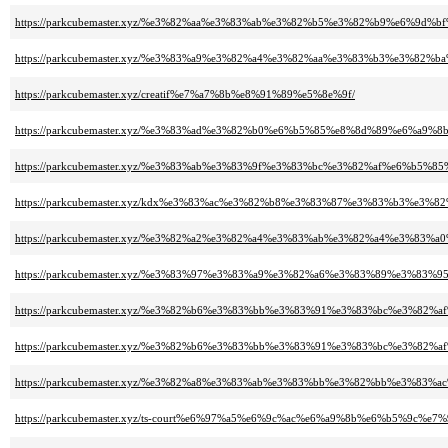
https://parkcubemaster.xyz/%e3%82%aa%e3%83%ab%e3%82%b5%e3%82%b9%e6%9d%
https://parkcubemaster.xyz/%e3%83%a9%e3%82%a4%e3%82%aa%e3%83%b3%e3%
https://parkcubemaster.xyz/creatif%e7%a7%8b%e8%91%89%e5%8e%9f/
https://parkcubemaster.xyz/%e3%83%ad%e3%82%b0%e6%b5%85%e8%8d%89%e6%a9%8b
https://parkcubemaster.xyz/%e3%83%ab%e3%83%9f%e3%83%bc%e3%82%af%e6%b5%8
https://parkcubemaster.xyz/kdx%e3%83%ac%e3%82%b8%e3%83%87%e3%83%b3%e3%
https://parkcubemaster.xyz/%e3%82%a2%e3%82%a4%e3%83%ab%e3%82%a4%e3%8
https://parkcubemaster.xyz/%e3%83%97%e3%83%a9%e3%82%a6%e3%83%89%e3%
https://parkcubemaster.xyz/%e3%82%b6%e3%83%bb%e3%83%91%e3%83%bc%e3%8
https://parkcubemaster.xyz/%e3%82%b6%e3%83%bb%e3%83%91%e3%83%bc%e3%
https://parkcubemaster.xyz/%e3%82%a8%e3%83%ab%e3%83%bb%e3%82%bb%e3%8
https://parkcubemaster.xyz/ts-court%e6%97%a5%e6%9c%ac%e6%a9%8b%e6%b5%9c%e7%