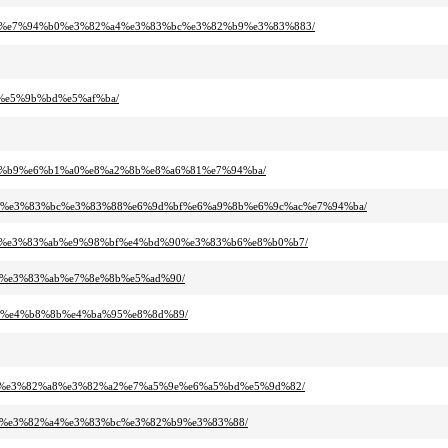
2%a8%e7%94%b0%e3%82%a4%e3%83%bc%e3%82%b9%e3%83%883/
7%e5%9b%bd%e5%af%ba/
%82%b9%e6%b1%a0%e8%a2%8b%e8%a6%81%e7%94%ba/
2%b3%e3%83%bc%e3%83%88%e6%9d%bf%e6%a9%8b%e6%9c%ac%e7%94%ba/
3%bc%e3%83%ab%e9%98%bf%e4%bd%90%e3%83%b6%e8%b0%b7/
bc%e3%83%ab%e7%8e%8b%e5%ad%90/
%a2%e4%b8%8b%e4%ba%95%e8%8d%89/
%af%e3%82%a8%e3%82%a2%e7%a5%9e%e6%a5%bd%e5%9d%82/
%bc%e3%82%a4%e3%83%bc%e3%82%b9%e3%83%88/