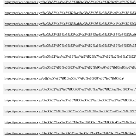
https://parkcubemaster.xyz/%e3%83%aa%e3%83%86%e3%83%a9%e3%82%b9%e6%97%
https://parkcubemaster.xyz/%e3%82%a2%e3%82%a4%e3%83%95%e3%83%a9%e3%8
https://parkcubemaster.xyz/%e3%82%a2%e3%83%ab%e3%83%95%e3%82%a1%e3%82
https://parkcubemaster.xyz/%e3%83%86%e3%82%a3%e3%83%bc%e3%83%86%e3%83
https://parkcubemaster.xyz/%e3%83%97%e3%83%a9%e3%82%a6%e3%83%89%e3%
https://parkcubemaster.xyz/%e3%82%ac%e3%83%aa%e3%82%b7%e3%82%a2%e9%a7%92
https://parkcubemaster.xyz/%e3%83%86%e3%83%a9%e3%82%b9%e6%88%b8%e8%b6%
https://parkcubemaster.xyz/edit%e5%93%81%e5%b7%9d%e6%88%b8%e8%b6%8a/
https://parkcubemaster.xyz/%e3%82%a2%e3%83%88%e3%83%aa%e3%82%aa%e3%8
https://parkcubemaster.xyz/%e3%83%aa%e3%83%83%e3%82%af%e3%82%a2%e3%83%
https://parkcubemaster.xyz/%e3%83%89%e3%82%a5%e3%83%bc%e3%82%a8%e5%8d%
https://parkcubemaster.xyz/%e3%83%aa%e3%83%bc%e3%83%95%e3%83%b4%e3%8
https://parkcubemaster.xyz/%e3%82%af%e3%83%ac%e3%82%a4%e3%82%b7%e3%82%a