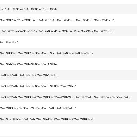
%ba%e5%bd%b9%e6%89%80%e5%89%8d/
2%a8%e3%82%b9%e3%82%bf%e6%b5%85%e8%8d%89%e5%8d%83%e6%9d%9f/
2%bb%e3%82%aa%e9%a7%92%e5%a0%b4%e6%9d%b1%e5%a4%a7%e5%89%8d/
%e8%be%bc/
%b7%e3%83%86%e3%82%a3%e4%b8%ad%e9%a6%ac%e8%be%bc/
%89%e8%bb%92%e8%8c%b6%e5%b1%8b/
%89%e8%bb%92%e8%8c%b6%e5%b1%8b/
%bc%e3%83%89%e9%8c%a6%e7%b3%b8%e7%94%ba/
2%a2%e3%83%bc%e3%83%90%e3%83%b3%e9%8c%a6%e7%b3%b8%e5%85%ac%e5%9c%92/
%91%e3%83%bc%e3%82%af%e4%ba%80%e6%88%b8/
d%bf%e6%a9%8b%e5%8c%ba%e5%bd%b9%e6%89%80%e5%89%8d/