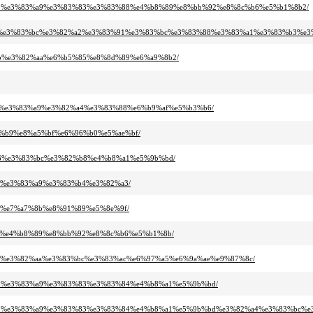
83%95%e3%83%a9%e3%83%83%e3%83%88%e4%b8%89%e8%bb%92%e8%8c%b6%e5%b1%8b2/
3%a5%e3%83%bc%e3%82%a2%e3%83%91%e3%83%bc%e3%83%88%e3%83%a1%e3%83%b3%e3
%bb%e3%82%aa%e6%b5%85%e8%8d%89%e6%a9%8b2/
%96%e3%83%a9%e3%82%a4%e3%83%88%e6%b9%af%e5%b3%b6/
82%b9%e8%a5%bf%e6%96%b0%e5%ae%bf/
%86%e3%83%bc%e3%82%b8%e4%b8%a1%e5%9b%bd/
%a2%e3%83%a9%e3%83%b4%e3%82%a3/
a3%e7%a7%8b%e8%91%89%e5%8e%9f/
%ab%e4%b8%89%e8%bb%92%e8%8c%b6%e5%b1%8b/
2%a3%e3%82%aa%e3%83%bc%e3%83%ac%e6%97%a5%e6%9a%ae%e9%87%8c/
3%95%e3%83%a9%e3%83%83%e3%83%84%e4%b8%a1%e5%9b%bd/
83%95%e3%83%a9%e3%83%83%e3%83%84%e4%b8%a1%e5%9b%bd%e3%82%a4%e3%83%bc%