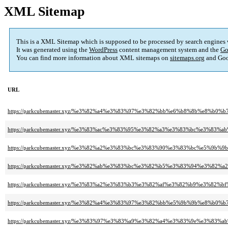
XML Sitemap
This is a XML Sitemap which is supposed to be processed by search engines
It was generated using the
WordPress
content management system and the
Go
You can find more information about XML sitemaps on
sitemaps.org
and Goo
URL
https://parkcubemaster.xyz/%e3%82%a4%e3%83%97%e3%82%bb%e6%b8%8b%e8%b0%
https://parkcubemaster.xyz/%e3%83%ac%e3%83%95%e3%82%a3%e3%83%bc%e3%8
https://parkcubemaster.xyz/%e3%82%a2%e3%83%bc%e3%83%90%e3%83%bc%e5%9b%9
https://parkcubemaster.xyz/%e3%82%ab%e3%83%bc%e3%82%b5%e3%83%94%e3%8
https://parkcubemaster.xyz/%e3%83%a2%e3%83%b3%e3%82%af%e3%82%b9%e3%82
https://parkcubemaster.xyz/%e3%82%a4%e3%83%97%e3%82%bb%e5%9b%9b%e8%b0%b7
https://parkcubemaster.xyz/%e3%83%97%e3%83%a9%e3%82%a4%e3%83%9e%e3%8