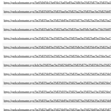
https://parkcubemaster.xyz/%e6%9d%b1%e6%b1%a0%e8%a2%8b%e3%83%87%e3%8
https://parkcubemaster.xyz/%e3%83%9f%e3%83%aa%e3%82%a2%e3%83%ac%e3%8
https://parkcubemaster.xyz/%e3%83%ac%e3%82%b8%e3%83%87%e3%82%a3%e3%82%
https://parkcubemaster.xyz/%e3%83%ab%e3%82%af%e3%83%ac%e9%8c%a6%e7%b3%b8
https://parkcubemaster.xyz/%e3%82%b7%e3%83%a3%e3%83%aa%e3%82%a8%e5%be%
https://parkcubemaster.xyz/%e3%82%b8%e3%82%a7%e3%83%8e%e3%83%b4%e3
https://parkcubemaster.xyz/%e3%83%95%e3%82%a1%e3%83%bc%e3%83%ac%e5%be%
https://parkcubemaster.xyz/kdx%e3%83%ac%e3%82%b8%e3%83%87%e3%83%b3%e3
https://parkcubemaster.xyz/%e3%82%b9%e3%83%97%e3%83%ac%e3%82%b9%e3%82
https://parkcubemaster.xyz/%e3%83%aa%e3%83%93%e3%82%aa%e3%83%a1%e3%8
https://parkcubemaster.xyz/%e3%83%aa%e3%83%93%e3%82%aa%e3%83%a1%e3%8
https://parkcubemaster.xyz/%e3%83%ac%e3%82%b8%e3%83%87%e3%83%b3%e3%82%
https://parkcubemaster.xyz/%e3%82%a8%e3%82%b9%e3%83%ac%e3%82%b8%e3%