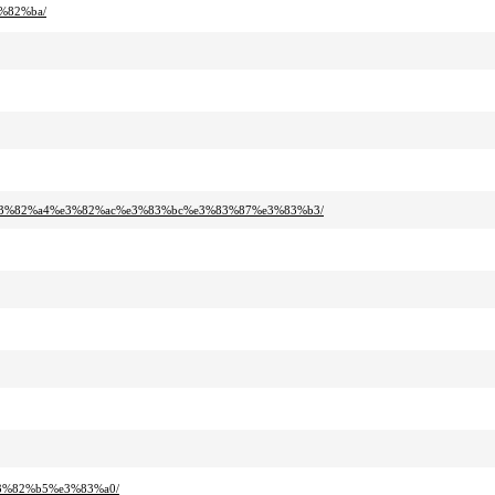
%82%ba/
%e3%82%a4%e3%82%ac%e3%83%bc%e3%83%87%e3%83%b3/
3%82%b5%e3%83%a0/