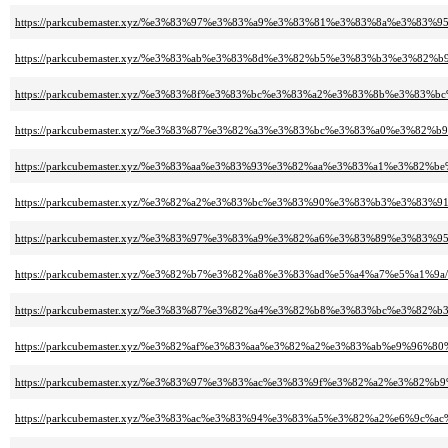
https://parkcubemaster.xyz/%e3%83%97%e3%83%a9%e3%83%81%e3%83%8a%e3%8
https://parkcubemaster.xyz/%e3%83%ab%e3%83%8d%e3%82%b5%e3%83%b3%e3%
https://parkcubemaster.xyz/%e3%83%8f%e3%83%bc%e3%83%a2%e3%83%8b%e3
https://parkcubemaster.xyz/%e3%83%87%e3%82%a3%e3%83%bc%e3%83%a0%e3%
https://parkcubemaster.xyz/%e3%83%aa%e3%83%93%e3%82%aa%e3%83%a1%e3%8
https://parkcubemaster.xyz/%e3%82%a2%e3%83%bc%e3%83%90%e3%83%b3%e3%83
https://parkcubemaster.xyz/%e3%83%97%e3%83%a9%e3%82%a6%e3%83%89%e3%
https://parkcubemaster.xyz/%e3%82%b7%e3%82%a8%e3%83%ad%e5%a4%a7%e5%a1%9a/
https://parkcubemaster.xyz/%e3%83%87%e3%82%a4%e3%82%b8%e3%83%bc%e3%8
https://parkcubemaster.xyz/%e3%82%af%e3%83%aa%e3%82%a2%e3%83%ab%e9%96%
https://parkcubemaster.xyz/%e3%83%97%e3%83%ac%e3%83%9f%e3%82%a2%e3%82
https://parkcubemaster.xyz/%e3%83%ac%e3%83%94%e3%83%a5%e3%82%a2%e6%