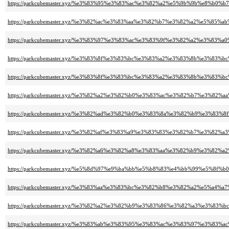
https://parkcubemaster.xyz/%e3%83%95%e3%83%ac%e3%82%a2%e5%9b%9b%e8%b0%b7
https://parkcubemaster.xyz/%e3%82%ac%e3%83%aa%e3%82%b7%e3%82%a2%e5%85%
https://parkcubemaster.xyz/%e3%83%97%e3%83%ac%e3%83%9f%e3%82%a2%e3%8
https://parkcubemaster.xyz/%e3%83%8f%e3%83%bc%e3%83%a2%e3%83%8b%e3%
https://parkcubemaster.xyz/%e3%83%8f%e3%83%bc%e3%83%a2%e3%83%8b%e3
https://parkcubemaster.xyz/%e3%82%a2%e3%82%b0%e3%83%ac%e3%82%b7%e3%82
https://parkcubemaster.xyz/%e3%82%ad%e3%82%b0%e3%83%8a%e3%82%b9%e3%8
https://parkcubemaster.xyz/%e3%82%af%e3%83%a9%e3%83%83%e3%82%b7%e3%8
https://parkcubemaster.xyz/%e3%82%a6%e3%82%a8%e3%83%aa%e3%82%b9%e3%82
https://parkcubemaster.xyz/%e5%8d%97%e9%ba%bb%e5%b8%83%e4%bb%99%e5%8
https://parkcubemaster.xyz/%e3%83%aa%e3%83%bc%e3%82%b8%e3%82%a2%e5%a4%
https://parkcubemaster.xyz/%e3%82%a2%e3%82%b9%e3%83%86%e3%82%a3%e3%8
https://parkcubemaster.xyz/%e3%83%ab%e3%83%95%e3%83%ac%e3%83%97%e3%8