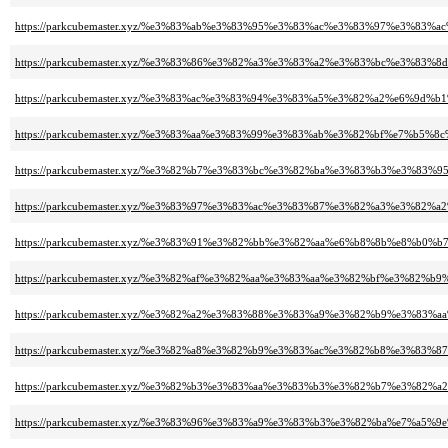
https://parkcubemaster.xyz/%e3%83%ab%e3%83%95%e3%83%ac%e3%83%97%e3%83
https://parkcubemaster.xyz/%e3%83%86%e3%82%a3%e3%83%a2%e3%83%bc%e3%
https://parkcubemaster.xyz/%e3%83%ac%e3%83%94%e3%83%a5%e3%82%a2%e6%
https://parkcubemaster.xyz/%e3%83%aa%e3%83%99%e3%83%ab%e3%82%bf%e7%b5%8
https://parkcubemaster.xyz/%e3%82%b7%e3%83%bc%e3%82%ba%e3%83%b3%e3%8
https://parkcubemaster.xyz/%e3%83%97%e3%83%ac%e3%83%87%e3%82%a3%e3%8
https://parkcubemaster.xyz/%e3%83%91%e3%82%bb%e3%82%aa%e6%b8%8b%e8%b0%
https://parkcubemaster.xyz/%e3%82%af%e3%82%aa%e3%83%aa%e3%82%bf%e3%82
https://parkcubemaster.xyz/%e3%82%a2%e3%83%88%e3%83%a9%e3%82%b9%e3%8
https://parkcubemaster.xyz/%e3%82%a8%e3%82%b9%e3%83%ac%e3%82%b8%e3%8
https://parkcubemaster.xyz/%e3%82%b3%e3%83%aa%e3%83%b3%e3%82%b7%e3%82
https://parkcubemaster.xyz/%e3%83%96%e3%83%a9%e3%83%b3%e3%82%ba%e7%a5%