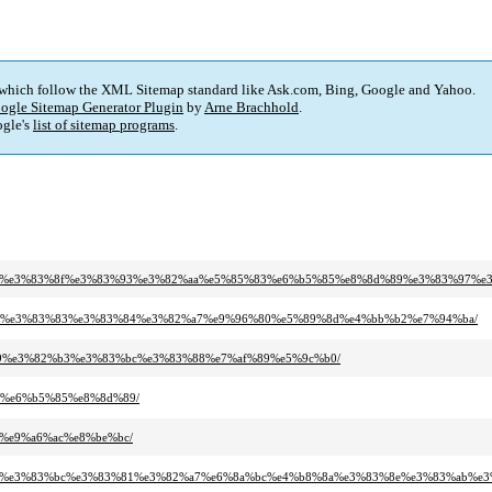
 which follow the XML Sitemap standard like Ask.com, Bing, Google and Yahoo.
ogle Sitemap Generator Plugin
by
Arne Brachhold
.
gle's
list of sitemap programs
.
82%af%e3%83%8f%e3%83%93%e3%82%aa%e5%85%83%e6%b5%85%e8%8d%89%e3%83%97%e
83%a9%e3%83%83%e3%83%84%e3%82%a7%e9%96%80%e5%89%8d%e4%bb%b2%e7%94%ba/
2%b9%e3%82%b3%e3%83%bc%e3%83%88%e7%af%89%e5%9c%b0/
86%e6%b5%85%e8%8d%89/
f%e9%a6%ac%e8%be%bc/
82%a1%e3%83%bc%e3%83%81%e3%82%a7%e6%8a%bc%e4%b8%8a%e3%83%8e%e3%83%ab%e3