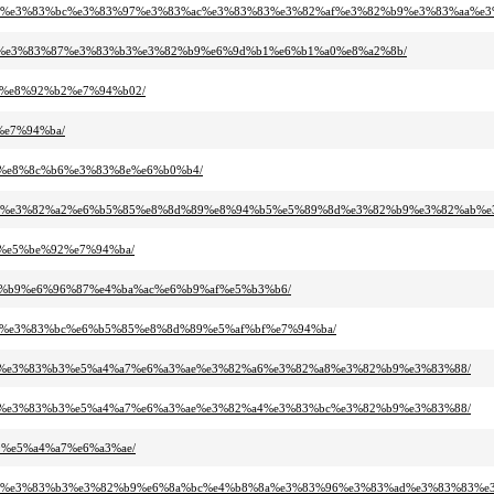
3%a5%e3%83%bc%e3%83%97%e3%83%ac%e3%83%83%e3%82%af%e3%82%b9%e3%83%aa%e3
2%b8%e3%83%87%e3%83%b3%e3%82%b9%e6%9d%b1%e6%b1%a0%e8%a2%8b/
a2%e8%92%b2%e7%94%b02/
%e7%94%ba/
a1%e8%8c%b6%e3%83%8e%e6%b0%b4/
%82%a3%e3%82%a2%e6%b5%85%e8%8d%89%e8%94%b5%e5%89%8d%e3%82%b9%e3%82%ab
a1%e5%be%92%e7%94%ba/
%82%b9%e6%96%87%e4%ba%ac%e6%b9%af%e5%b3%b6/
%bf%e3%83%bc%e6%b5%85%e8%8d%89%e5%af%bf%e7%94%ba/
2%be%e3%83%b3%e5%a4%a7%e6%a3%ae%e3%82%a6%e3%82%a8%e3%82%b9%e3%83%88/
2%be%e3%83%b3%e5%a4%a7%e6%a3%ae%e3%82%a4%e3%83%bc%e3%82%b9%e3%83%88/
b9%e5%a4%a7%e6%a3%ae/
83%87%e3%83%b3%e3%82%b9%e6%8a%bc%e4%b8%8a%e3%83%96%e3%83%ad%e3%83%83%e