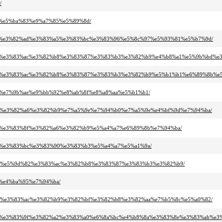
/
ab%e5%ba%83%e9%a7%85%e5%89%8d/
3%a0%e3%82%ad%e3%83%a5%e3%83%bc%e3%83%96%e5%8c%97%e5%93%81%e5%b7%9d/
83%bc%e3%83%ac%e3%82%b8%e3%83%87%e3%83%b3%e3%82%b9%e4%b8%a1%e5%9b%bd%
%83%bc%e3%83%ac%e3%82%b8%e3%83%87%e3%83%b3%e3%82%b9%e5%b1%b1%e6%89%8b
%aa%e7%9b%ae%e9%bb%92%e8%ab%8f%e8%a8%aa%e5%b1%b1/
3%8f%e3%82%a6%e3%82%b9%e7%a5%9e%e7%94%b0%e7%a5%9e%e4%bf%9d%e7%94%ba/
2%a3%e3%83%8f%e3%82%a6%e3%82%b9%e5%a4%a7%e6%89%8b%e7%94%ba/
%a2%e3%83%bc%e3%83%90%e3%83%b3%e5%a4%a7%e5%a1%9a/
f%b0%e5%9d%82%e3%83%ac%e3%82%b8%e3%83%87%e3%83%b3%e3%82%b9/
a7%e4%ba%95%e7%94%ba/
3%bc%e3%83%ac%e3%82%b9%e3%82%bf%e3%82%b8%e3%82%aa%e7%b5%8c%e5%a0%82/
3%ac%e3%83%9f%e3%82%a2%e3%83%a0%e6%8a%bc%e4%b8%8a%e3%83%8e%e3%83%ab%e3