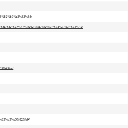
e3%82%b9%e3%83%88/
e3%82%b5%e3%82%a6%e3%82%b9%e5%a4%a7%e5%a1%9a/
7%94%ba/
3%83%b3%e3%82%b9/