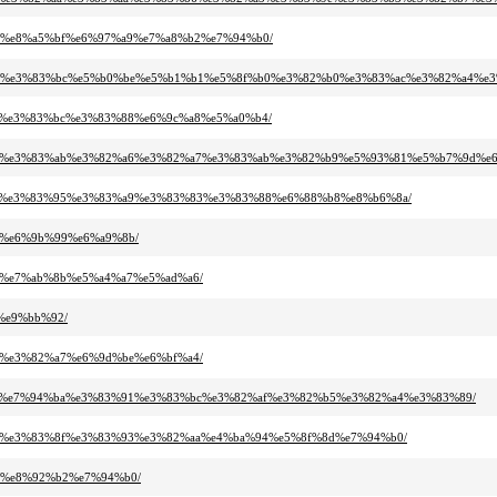
%b9%e8%a5%bf%e6%97%a9%e7%a8%b2%e7%94%b0/
83%aa%e3%83%bc%e5%b0%be%e5%b1%b1%e5%8f%b0%e3%82%b0%e3%83%ac%e3%82%a4%e3
%b3%e3%83%bc%e3%83%88%e6%9c%a8%e5%a0%b4/
82%a4%e3%83%ab%e3%82%a6%e3%82%a7%e3%83%ab%e3%82%b9%e5%93%81%e5%b7%9d%e
3%95%e3%83%95%e3%83%a9%e3%83%83%e3%83%88%e6%88%b8%e8%b6%8a/
b9%e6%9b%99%e6%a9%8b/
bd%e7%ab%8b%e5%a4%a7%e5%ad%a6/
e%e9%bb%92/
81%e3%82%a7%e6%9d%be%e6%bf%a4/
3%b8%e7%94%ba%e3%83%91%e3%83%bc%e3%82%af%e3%82%b5%e3%82%a4%e3%83%89/
2%af%e3%83%8f%e3%83%93%e3%82%aa%e4%ba%94%e5%8f%8d%e7%94%b0/
a2%e8%92%b2%e7%94%b0/