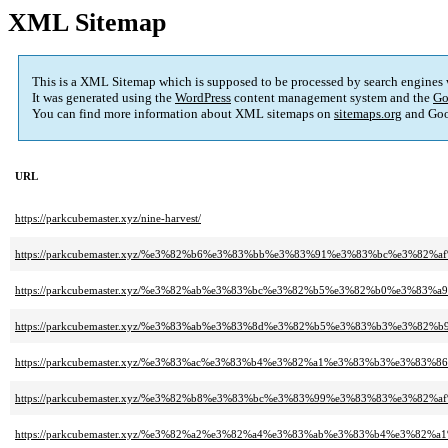
XML Sitemap
This is a XML Sitemap which is supposed to be processed by search engines
It was generated using the
WordPress
content management system and the
Go
You can find more information about XML sitemaps on
sitemaps.org
and Goo
URL
https://parkcubemaster.xyz/nine-harvest/
https://parkcubemaster.xyz/%e3%82%b6%e3%83%bb%e3%83%91%e3%83%bc%e3%
https://parkcubemaster.xyz/%e3%82%ab%e3%83%bc%e3%82%b5%e3%82%b0%e3%
https://parkcubemaster.xyz/%e3%83%ab%e3%83%8d%e3%82%b5%e3%83%b3%e3%8
https://parkcubemaster.xyz/%e3%83%ac%e3%83%b4%e3%82%a1%e3%83%b3%e3%83%
https://parkcubemaster.xyz/%e3%82%b8%e3%83%bc%e3%83%99%e3%83%83%e3%82%a
https://parkcubemaster.xyz/%e3%82%a2%e3%82%a4%e3%83%ab%e3%83%b4%e3%