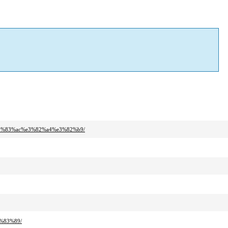
3%83%ac%e3%82%a4%e3%82%b9/
%83%89/