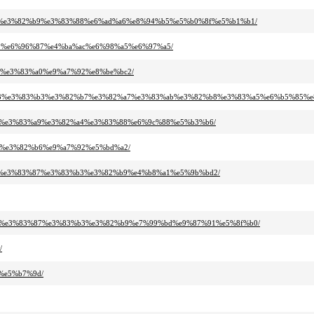
3%ac%e3%82%b9%e3%83%88%e6%ad%a6%e8%94%b5%e5%b0%8f%e5%b1%b1/
%b9%e6%96%87%e4%ba%ac%e6%98%a5%e6%97%a5/
ab%e3%83%a0%e9%a7%92%e8%be%bc2/
82%b3%e3%83%b3%e3%82%b7%e3%82%a7%e3%83%ab%e3%82%b8%e3%83%a5%e6%b5%85%
3%96%e3%83%a9%e3%82%a4%e3%83%88%e6%9c%88%e5%b3%b6/
%b3%e3%82%b6%e9%a7%92%e5%bd%a2/
2%b8%e3%83%87%e3%83%b3%e3%82%b9%e4%b8%a1%e5%9b%bd2/
2%b8%e3%83%87%e3%83%b3%e3%82%b9%e7%99%bd%e9%87%91%e5%8f%b0/
/
1%e5%b7%9d/