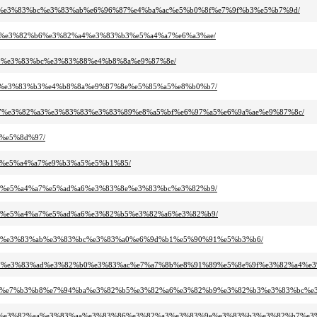
3%ac%e3%83%bc%e3%83%ab%e6%96%87%e4%ba%ac%e5%b0%8f%e7%9f%b3%e5%b7%9d/
%87%e3%82%b6%e3%82%a4%e3%83%b3%e5%a4%a7%e6%a3%ae/
%b3%e3%83%bc%e3%83%88%e4%b8%8a%e9%87%8e/
%be%e3%83%b3%e4%b8%8a%e9%87%8e%e5%85%a5%e8%b0%b7/
3%87%e3%82%a3%e3%83%83%e3%83%89%e8%a5%bf%e6%97%a5%e6%9a%ae%e9%87%8c/
e%e5%8d%97/
a9%e5%a4%a7%e9%b3%a5%e5%b1%85/
%8b%e5%a4%a7%e5%ad%a6%e3%83%8e%e3%83%bc%e3%82%b9/
b%8b%e5%a4%a7%e5%ad%a6%e3%82%b5%e3%82%a6%e3%82%b9/
3%96%e3%83%ab%e3%83%bc%e3%83%a0%e6%9d%b1%e5%90%91%e5%b3%b6/
83%97%e3%83%ad%e3%82%b0%e3%83%ac%e7%a7%8b%e8%91%89%e5%8e%9f%e3%82%a4%e
8c%a6%e7%b3%b8%e7%94%ba%e3%82%b5%e3%82%a6%e3%82%b9%e3%82%b3%e3%83%bc%e
82%af%e3%82%aa%e3%83%aa%e3%83%86%e3%82%a3%e3%83%9e%e3%83%b3%e3%82%b7%e3