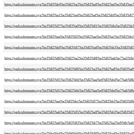
https://parkcubemaster.xyz/%e3%83%b4%e3%82%a3%e3%83%a9%e3%82%af%e3%8
https://parkcubemaster.xyz/%e3%83%a1%e3%82%a4%e3%82%af%e3%82%b9%e3%83
https://parkcubemaster.xyz/%e3%83%97%e3%83%a9%e3%83%81%e3%83%8a%e3%82
https://parkcubemaster.xyz/%e3%83%aa%e3%83%93%e3%82%aa%e3%83%a1%e3%82
https://parkcubemaster.xyz/%e3%82%b9%e3%83%97%e3%83%a9%e3%83%b3%e3%8
https://parkcubemaster.xyz/%e3%83%86%e3%82%a2%e3%83%88%e3%83%ab%e7%a5%9
https://parkcubemaster.xyz/%e3%83%a9%e3%83%86%e3%82%a3%e3%82%a8%e3%83%
https://parkcubemaster.xyz/%e3%83%91%e3%82%bb%e3%82%aa%e9%83%bd%e7%ab
https://parkcubemaster.xyz/%e3%83%91%e3%82%bb%e3%82%aa%e9%83%bd%e7%a
https://parkcubemaster.xyz/%e3%82%aa%e3%83%bc%e3%83%97%e3%83%b3%e3%8
https://parkcubemaster.xyz/%e3%83%ab%e3%83%95%e3%82%a9%e3%83%b3%e3%
https://parkcubemaster.xyz/%e3%82%ab%e3%83%83%e3%82%b7%e3%82%a2%e9%
https://parkcubemaster.xyz/%e7%be%bd%e7%94%b0%e3%83%8f%e3%82%a4%e3%