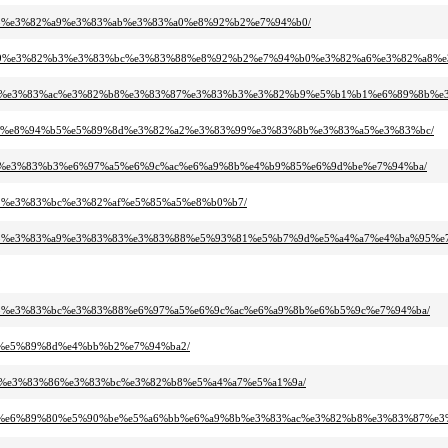
3%95%e3%82%a9%e3%83%ab%e3%83%a0%e8%92%b2%e7%94%b0/
82%b9%e3%82%b3%e3%83%bc%e3%83%88%e8%92%b2%e7%94%b0%e3%82%a6%e3%82%a8%
%83%bc%e3%83%ac%e3%82%b8%e3%83%87%e3%83%b3%e3%82%b9%e5%b1%b1%e6%89%8b%
82%b9%e8%94%b5%e5%89%8d%e3%82%a2%e3%83%99%e3%83%8b%e3%83%a5%e3%83%bc/
2%be%e3%83%b3%e6%97%a5%e6%9c%ac%e6%a9%8b%e4%b9%85%e6%9d%be%e7%94%ba/
%91%e3%83%bc%e3%82%af%e5%85%a5%e8%b0%b7/
83%95%e3%83%a9%e3%83%83%e3%83%88%e5%93%81%e5%b7%9d%e5%a4%a7%e4%ba%95%e
2%b3%e3%83%bc%e3%83%88%e6%97%a5%e6%9c%ac%e6%a9%8b%e6%b5%9c%e7%94%ba/
80%e5%89%8d%e4%bb%b2%e7%94%ba2/
%b9%e3%83%86%e3%83%bc%e3%82%b8%e5%a4%a7%e5%a1%9a/
9c%ac%e6%89%80%e5%90%be%e5%a6%bb%e6%a9%8b%e3%83%ac%e3%82%b8%e3%83%87%e