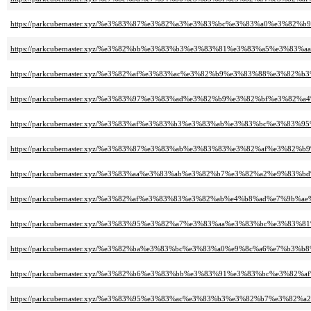
https://parkcubemaster.xyz/%e3%83%87%e3%82%a3%e3%83%bc%e3%83%a0%e3%82
https://parkcubemaster.xyz/%e3%82%bb%e3%83%b3%e3%83%81%e3%83%a5%e3%
https://parkcubemaster.xyz/%e3%82%af%e3%83%ac%e3%82%b9%e3%83%88%e3%82
https://parkcubemaster.xyz/%e3%83%97%e3%83%ad%e3%82%b9%e3%82%bf%e3%
https://parkcubemaster.xyz/%e3%83%af%e3%83%b3%e3%83%ab%e3%83%bc%e3%8
https://parkcubemaster.xyz/%e3%83%87%e3%83%ab%e3%83%83%e3%82%af%e3%82%
https://parkcubemaster.xyz/%e3%83%aa%e3%83%ab%e3%82%b7%e3%82%a2%e9%83%
https://parkcubemaster.xyz/%e3%82%af%e3%83%83%e3%82%ab%e4%b8%ad%e7%9b%a
https://parkcubemaster.xyz/%e3%83%95%e3%82%a7%e3%83%aa%e3%83%bc%e3%83%
https://parkcubemaster.xyz/%e3%82%ba%e3%83%bc%e3%83%a0%e9%8c%a6%e7%b
https://parkcubemaster.xyz/%e3%82%b6%e3%83%bb%e3%83%91%e3%83%bc%e3%8
https://parkcubemaster.xyz/%e3%83%95%e3%83%ac%e3%83%b3%e3%82%b7%e3%82%