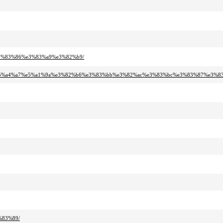
e3%83%86%e3%83%a9%e3%82%b9/
%e5%a4%a7%e5%a1%9a%e3%82%b6%e3%83%bb%e3%82%ac%e3%83%bc%e3%83%87%e3%83
%83%89/