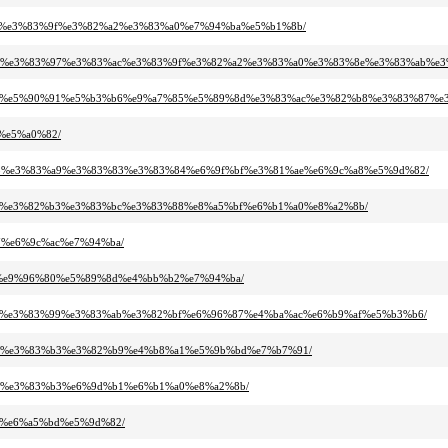
%ac%e3%83%9f%e3%82%a2%e3%83%a0%e7%94%ba%e5%b1%8b/
83%8d%e3%83%97%e3%83%ac%e3%83%9f%e3%82%a2%e3%83%a0%e3%83%8e%e3%83%ab%e
9d%b1%e5%90%91%e5%b3%b6%e9%a7%85%e5%89%8d%e3%83%ac%e3%82%b8%e3%83%87%e
c%e5%a0%82/
3%95%e3%83%a9%e3%83%83%e3%83%84%e6%9f%bf%e3%81%ae%e6%9c%a8%e5%9d%82/
2%a2%e3%82%b3%e3%83%bc%e3%83%88%e8%a5%bf%e6%b1%a0%e8%a2%8b/
b7%e6%9c%ac%e7%94%ba/
%b9%e9%96%80%e5%89%8d%e4%bb%b2%e7%94%ba/
3%aa%e3%83%99%e3%83%ab%e3%82%bf%e6%96%87%e4%ba%ac%e6%b9%af%e5%b3%b6/
3%87%e3%83%b3%e3%82%b9%e4%b8%a1%e5%9b%bd%e7%b7%91/
%a2%e3%83%b3%e6%9d%b1%e6%b1%a0%e8%a2%8b/
9e%e6%a5%bd%e5%9d%82/