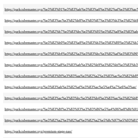
https://parkcubemaster.xyz/%e3%83%91%e3%83%ab%e3%83%a0%e3%82%af%e3%8
https://parkcubemaster.xyz/%e3%83%ac%e3%82%b8%e3%83%87%e3%83%b3%e3%82
https://parkcubemaster.xyz/%e3%82%b7%e3%83%bc%e3%83%95%e3%82%a9%e3%83%
https://parkcubemaster.xyz/%e3%82%b0%e3%83%a9%e3%83%b3%e3%83%89%e3%
https://parkcubemaster.xyz/%e3%83%b4%e3%82%a3%e3%83%bc%e3%82%af%e3%8
https://parkcubemaster.xyz/%e3%82%a8%e3%83%ab%e3%82%b9%e3%82%bf%e3%83
https://parkcubemaster.xyz/%e3%83%9f%e3%83%aa%e3%82%a2%e3%83%ac%e3%8
https://parkcubemaster.xyz/%e3%83%ab%e3%82%af%e3%83%ac%e5%a4%a7%e6%a3%ae/
https://parkcubemaster.xyz/%e3%83%ac%e3%83%bc%e3%83%b4%e3%83%ac%e3%8
https://parkcubemaster.xyz/%e3%83%8f%e3%83%93%e3%83%86%e5%a4%96%e8%8b%91
https://parkcubemaster.xyz/%e3%82%a2%e3%82%af%e3%82%a2%e5%8c%97%e5%93%8
https://parkcubemaster.xyz/premium-stage-nao/